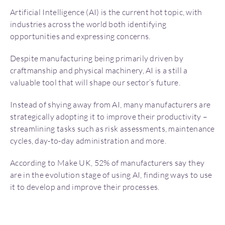
Artificial Intelligence (AI) is the current hot topic, with
industries across the world both identifying
opportunities and expressing concerns.
Despite manufacturing being primarily driven by
craftmanship and physical machinery, AI is a still a
valuable tool that will shape our sector’s future.
Instead of shying away from AI, many manufacturers are
strategically adopting it to improve their productivity –
streamlining tasks such as risk assessments, maintenance
cycles, day-to-day administration and more.
According to Make UK, 52% of manufacturers say they
are in the evolution stage of using AI, finding ways to use
it to develop and improve their processes.