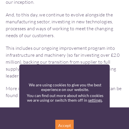
our inception.
And, to this day, we continue to evolve alongside the
manufacturing sector, investing in new technologies,
processes and ways of working to meet the changing
needs of our customers.
This includes our ongoing improvement program into
infrastructure and machinery (so far investing over £2.0
million), backing our transition from supplier to full
supply chain partner and high-tech UK manufacturing
leader in 2026.
We are using cookies to give you the best
More information about Cox Wokingham Plastics can be
experience on our website.
found at:
https://www.coxwokingham.com/
You can find out more about which cookies
we are using or switch them off in
settings
.
LET’S TALK
Accept