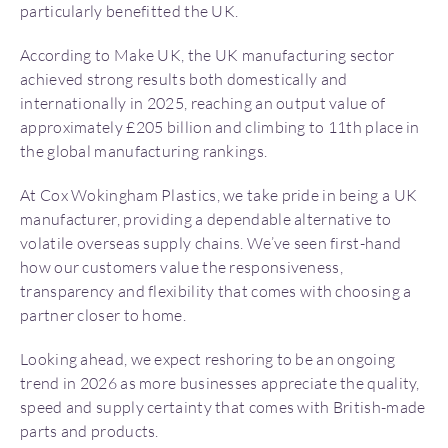
particularly benefitted the UK.
According to Make UK, the UK manufacturing sector
achieved strong results both domestically and
internationally in 2025, reaching an output value of
approximately £205 billion and climbing to 11th place in
the global manufacturing rankings.
At Cox Wokingham Plastics, we take pride in being a UK
manufacturer, providing a dependable alternative to
volatile overseas supply chains. We’ve seen first-hand
how our customers value the responsiveness,
transparency and flexibility that comes with choosing a
partner closer to home.
Looking ahead, we expect reshoring to be an ongoing
trend in 2026 as more businesses appreciate the quality,
speed and supply certainty that comes with British-made
parts and products.