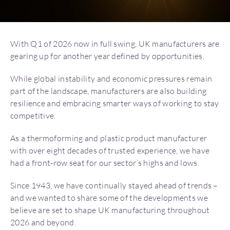
With Q1 of 2026 now in full swing, UK manufacturers are
gearing up for another year defined by opportunities.
While global instability and economic pressures remain
part of the landscape, manufacturers are also building
resilience and embracing smarter ways of working to stay
competitive.
As a thermoforming and plastic product manufacturer
with over eight decades of trusted experience, we have
had a front-row seat for our sector’s highs and lows.
Since 1943, we have continually stayed ahead of trends –
and we wanted to share some of the developments we
believe are set to shape UK manufacturing throughout
2026 and beyond.