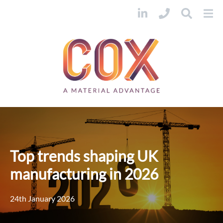
Top trends shaping UK
manufacturing in 2026
24th January 2026