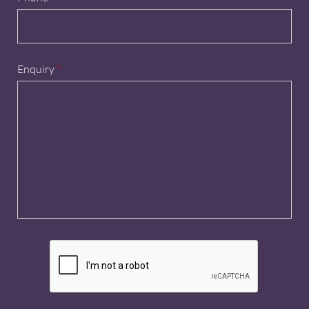
Enquiry
*