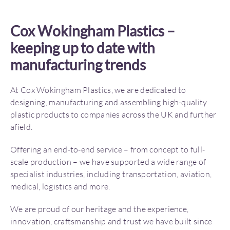
Cox Wokingham Plastics –
keeping up to date with
manufacturing trends
At Cox Wokingham Plastics, we are dedicated to
designing, manufacturing and assembling high-quality
plastic products to companies across the UK and further
afield.
Offering an end-to-end service – from concept to full-
scale production – we have supported a wide range of
specialist industries, including transportation, aviation,
medical, logistics and more.
We are proud of our heritage and the experience,
innovation, craftsmanship and trust we have built since