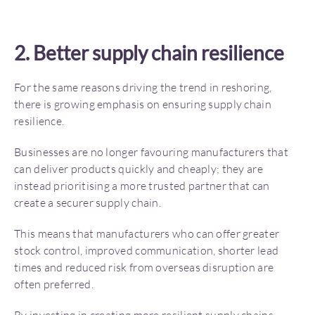
2. Better supply chain resilience
For the same reasons driving the trend in reshoring,
there is growing emphasis on ensuring supply chain
resilience.
Businesses are no longer favouring manufacturers that
can deliver products quickly and cheaply; they are
instead prioritising a more trusted partner that can
create a securer supply chain.
This means that manufacturers who can offer greater
stock control, improved communication, shorter lead
times and reduced risk from overseas disruption are
often preferred.