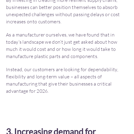
By investing in creating more resilient supply chains,
businesses can better position themselves to absorb
unexpected challenges without passing delays or cost
increases onto customers.
As a manufacturer ourselves, we have found that in
today’s landscape we don’t just get asked about how
much it would cost and or how long it would take to
manufacture plastic parts and components.
Instead, our customers are looking for dependability,
flexibility and long-term value – all aspects of
manufacturing that give their businesses a critical
advantage for 2026.
3. Increasing demand for