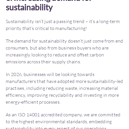
sustainability
Sustainability isn’t just a passing trend – it’s a long-term
priority that’s critical to manufacturing!
The demand for sustainability doesn’t just come from end
consumers, but also from business buyers who are
increasingly looking to reduce and offset carbon
emissions across their supply chains.
In 2026, businesses will be looking towards
manufacturers that have adopted more sustainability-led
practises, including reducing waste, increasing material
efficiency, improving recyclability and investing in more
energy-efficient processes.
As an ISO 14001 accredited company, we are committed
to the highest environmental standards, embedding
sustainability into every aspect of our operations.