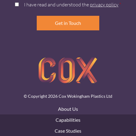
I have read and understood the
privacy policy
*
© Copyright 2026 Cox Wokingham Plastics Ltd
About Us
Capabilities
Case Studies