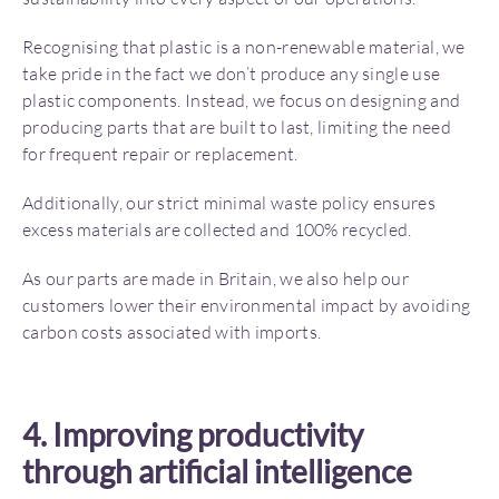
Recognising that plastic is a non-renewable material, we
take pride in the fact we don’t produce any single use
plastic components. Instead, we focus on designing and
producing parts that are built to last, limiting the need
for frequent repair or replacement.
Additionally, our strict minimal waste policy ensures
excess materials are collected and 100% recycled.
As our parts are made in Britain, we also help our
customers lower their environmental impact by avoiding
carbon costs associated with imports.
4. Improving productivity
through artificial intelligence