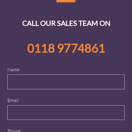
CALL OUR SALES TEAM ON
0118 9774861
Name
*
Email
*
Phone