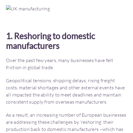
1. Reshoring to domestic
manufacturers
Over the past few years, many businesses have felt
friction in global trade.
Geopolitical tensions, shipping delays, rising freight
costs, material shortages and other external events have
all impacted the ability to meet deadlines and maintain
consistent supply from overseas manufacturers.
As a result, an increasing number of European businesses
are addressing these challenges by ‘reshoring’ their
production back to domestic manufacturers –which has