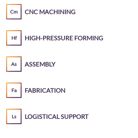
CNC MACHINING
Cm
HIGH-PRESSURE FORMING
Hf
ASSEMBLY
As
FABRICATION
Fa
LOGISTICAL SUPPORT
Ls