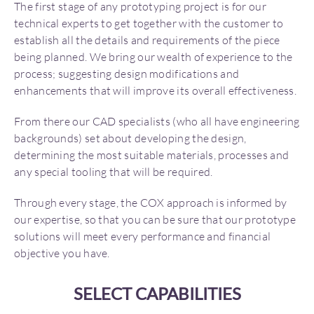
The first stage of any prototyping project is for our
technical experts to get together with the customer to
establish all the details and requirements of the piece
being planned. We bring our wealth of experience to the
process; suggesting design modifications and
enhancements that will improve its overall effectiveness.
From there our CAD specialists (who all have engineering
backgrounds) set about developing the design,
determining the most suitable materials, processes and
any special tooling that will be required.
Through every stage, the COX approach is informed by
our expertise, so that you can be sure that our prototype
solutions will meet every performance and financial
objective you have.
SELECT CAPABILITIES