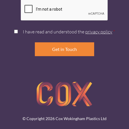
I have read and understood the
privacy policy
*
© Copyright 2026 Cox Wokingham Plastics Ltd