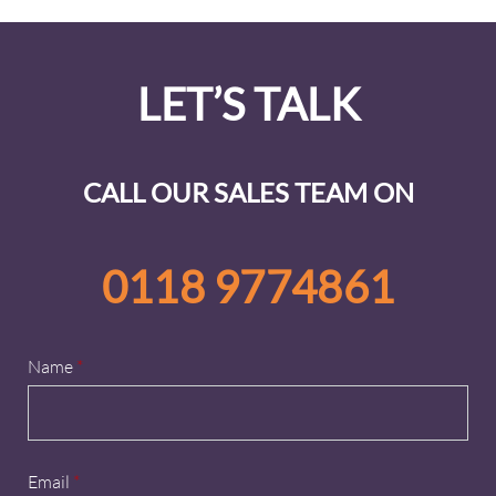
LET’S TALK
CALL OUR SALES TEAM ON
0118 9774861
Name
*
Email
*