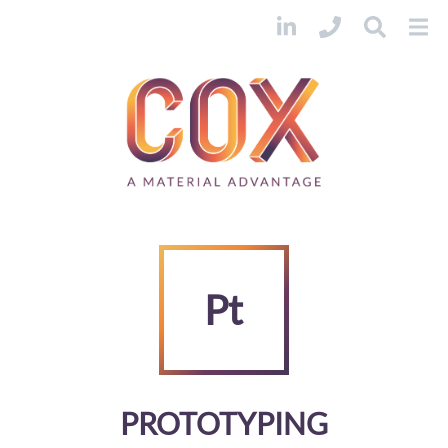
Pt
PROTOTYPING