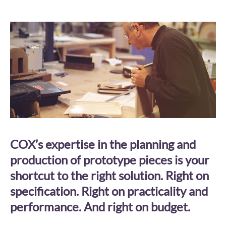
COX’s expertise in the planning and
production of prototype pieces is your
shortcut to the right solution. Right on
specification. Right on practicality and
performance. And right on budget.