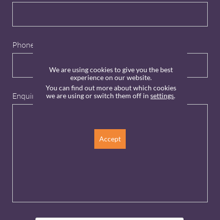
Phone
We are using cookies to give you the best
experience on our website.
You can find out more about which cookies
Enquiry
*
we are using or switch them off in
settings
.
Accept