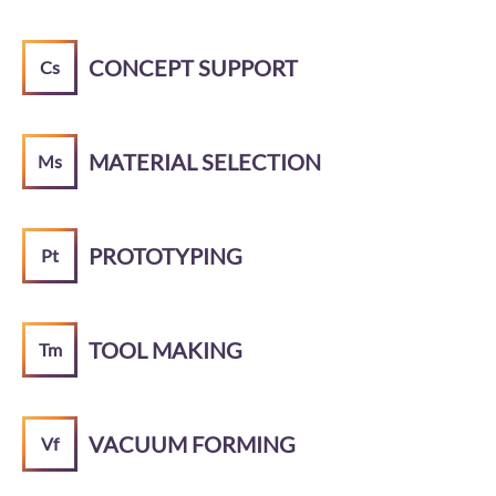
CONCEPT SUPPORT
Cs
MATERIAL SELECTION
Ms
PROTOTYPING
Pt
TOOL MAKING
Tm
VACUUM FORMING
Vf